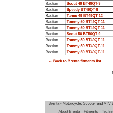
Baotian
Scout 49 BT49QT-9
Baotian
Speedy BT49QT-9
Baotian
Tanco 49 BT49QT-12
Baotian
Tommy 50 BT49QT-11
Baotian
Tommy 50 BT49QT-11
Baotian
Scout 50 BT50QT-9
Baotian
Tommy 50 BT49QT-11
Baotian
Tommy 50 BT49QT-11
Baotian
Tommy 50 BT49QT-11
← Back to Brenta fitments list
Brenta - Motorcycle, Scooter and ATV
About Brenta
Fitments
Techni