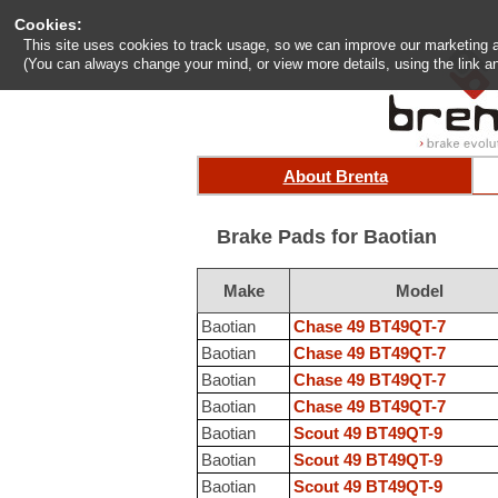
Cookies:
This site uses cookies to track usage, so we can improve our marketing and
(You can always change your mind, or view more details, using the link an
About Brenta
Brake Pads for Baotian
Make
Model
Baotian
Chase 49 BT49QT-7
Baotian
Chase 49 BT49QT-7
Baotian
Chase 49 BT49QT-7
Baotian
Chase 49 BT49QT-7
Baotian
Scout 49 BT49QT-9
Baotian
Scout 49 BT49QT-9
Baotian
Scout 49 BT49QT-9