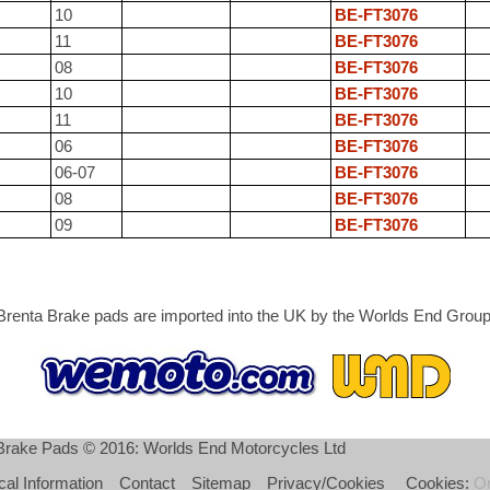
10
BE-FT3076
11
BE-FT3076
08
BE-FT3076
10
BE-FT3076
11
BE-FT3076
06
BE-FT3076
06-07
BE-FT3076
08
BE-FT3076
09
BE-FT3076
Brenta Brake pads are imported into the UK by the Worlds End Group
 Brake Pads © 2016: Worlds End Motorcycles Ltd
cal Information
Contact
Sitemap
Privacy/Cookies
Cookies:
O