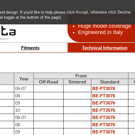
 design. If you'd like to help please click Accept, otherwise click Decline.
d toggle at the bottom of the page)
TUV tested and approv
Huge model coverage
Engineered in Italy
Fitments
Technical Information
Front
Year
Off-Road
Sintered
Standard
06-07
BE-FT3076
08
BE-FT3076
09
BE-FT3076
10
BE-FT3076
06-07
BE-FT3076
08
BE-FT3076
09
BE-FT3076