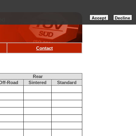
Accept
Decline
ed
Contact
Rear
Off-Road
Sintered
Standard