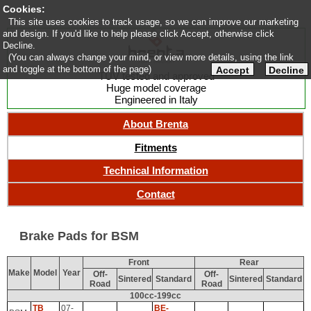
Cookies:
This site uses cookies to track usage, so we can improve our marketing
and design. If you'd like to help please click Accept, otherwise click
Decline.
(You can always change your mind, or view more details, using the link
and toggle at the bottom of the page)
Accept
Decline
TUV tested and approved
Huge model coverage
Engineered in Italy
About Brenta
Fitments
Technical Information
Contact
Brake Pads for BSM
Front
Rear
Make
Model
Year
Off-
Off-
Sintered
Standard
Sintered
Standard
Road
Road
100cc-199cc
TB
07-
BE-