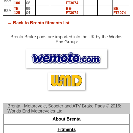
BSM
100
08
FT3074
TB
99-
BE-
BE-
BSM
125
04
FT3074
FT3074
← Back to Brenta fitments list
Brenta Brake pads are imported into the UK by the Worlds
End Group:
Brenta - Motorcycle, Scooter and ATV Brake Pads © 2016:
Worlds End Motorcycles Ltd
About Brenta
Fitments