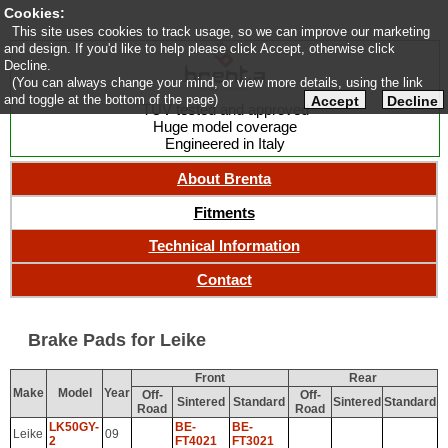
Cookies:
This site uses cookies to track usage, so we can improve our marketing
and design. If you'd like to help please click Accept, otherwise click
Decline.
(You can always change your mind, or view more details, using the link
and toggle at the bottom of the page)
Accept
Decline
TUV tested and approved
Huge model coverage
Engineered in Italy
About Brenta
Fitments
Technical Information
Contact
Brake Pads for Leike
Front
Rear
Make
Model
Year
Off-
Off-
Sintered
Standard
Sintered
Standard
Road
Road
LK50GY-
BE-
BE-
Leike
09
2
FT4021
FT3021