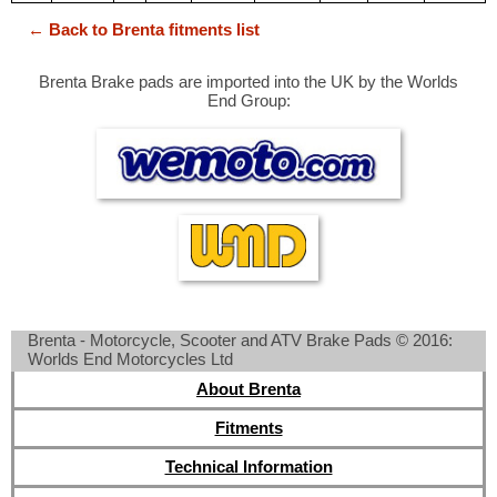
← Back to Brenta fitments list
Brenta Brake pads are imported into the UK by the Worlds
End Group:
Brenta - Motorcycle, Scooter and ATV Brake Pads © 2016:
Worlds End Motorcycles Ltd
About Brenta
Fitments
Technical Information